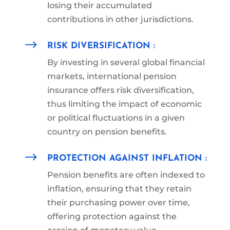
losing their accumulated
contributions
in other jurisdictions.
$
RISK DIVERSIFICATION :
By investing in several global financial
markets, international pension
insurance offers risk diversification,
thus limiting the impact of economic
or political fluctuations in a given
country on pension benefits.
$
PROTECTION AGAINST INFLATION :
Pension benefits are often indexed to
inflation, ensuring that they retain
their purchasing power over time,
offering protection against the