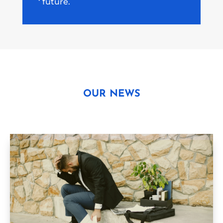
‘ future.
OUR NEWS