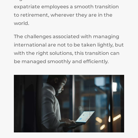
expatriate employees a smooth transition
to retirement, wherever they are in the
world.
The challenges associated with managing
international are not to be taken lightly, but
with the right solutions, this transition can
be managed smoothly and efficiently.