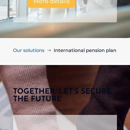
More details
Our solutions
International pension plan
$
TOGETHER, LET’S SECURE
THE FUTURE