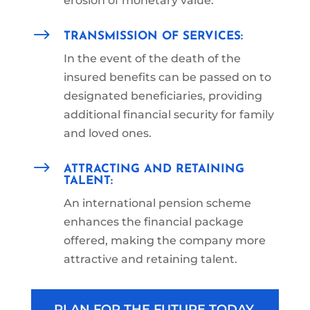
erosion of monetary value.
$
TRANSMISSION OF SERVICES:
In the event of the death of the
insured benefits can be passed on to
designated beneficiaries, providing
additional financial security for family
and loved ones.
$
ATTRACTING AND RETAINING
TALENT:
An international pension scheme
enhances the financial package
offered, making the company more
attractive and retaining talent.
PLAN FOR THE FUTURE TODAY,