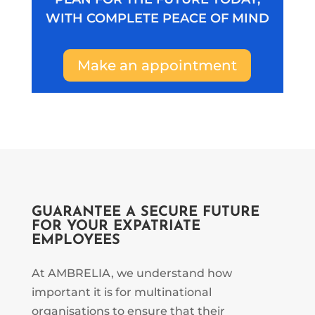
WITH COMPLETE PEACE OF MIND
Make an appointment
GUARANTEE A SECURE FUTURE
FOR YOUR EXPATRIATE
EMPLOYEES
At AMBRELIA, we understand how
important it is for multinational
organisations to ensure that their