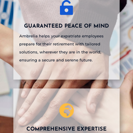

GUARANTEED PEACE OF MIND
Ambrelia helps your expatriate employees
prepare for their retirement with tailored
solutions, wherever they are in the world,
ensuring a secure and serene future.

COMPREHENSIVE EXPERTISE