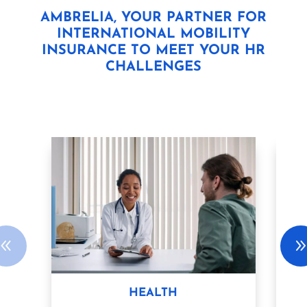
AMBRELIA, YOUR PARTNER FOR
INTERNATIONAL MOBILITY
INSURANCE TO MEET YOUR HR
CHALLENGES
HEALTH