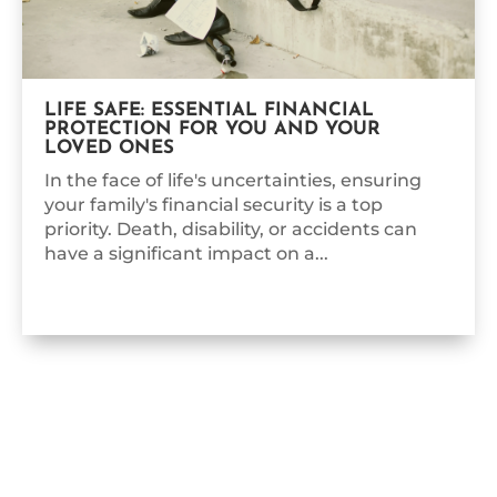
LIFE SAFE: ESSENTIAL FINANCIAL
PROTECTION FOR YOU AND YOUR
LOVED ONES
In the face of life's uncertainties, ensuring
your family's financial security is a top
priority. Death, disability, or accidents can
have a significant impact on a...