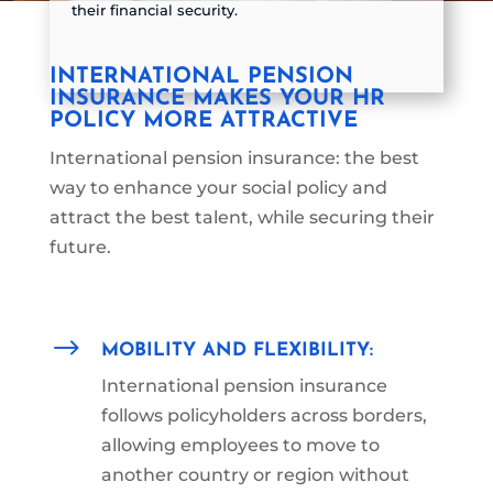
their financial security.
INTERNATIONAL PENSION
INSURANCE MAKES YOUR HR
POLICY MORE ATTRACTIVE
International pension insurance: the best
way to enhance your social policy and
attract the best talent, while securing their
future.
$
MOBILITY AND FLEXIBILITY:
International pension insurance
follows policyholders across borders,
allowing employees to move to
another country or region
without