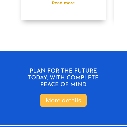
Read more
PLAN FOR THE FUTURE
TODAY, WITH COMPLETE
PEACE OF MIND
More details