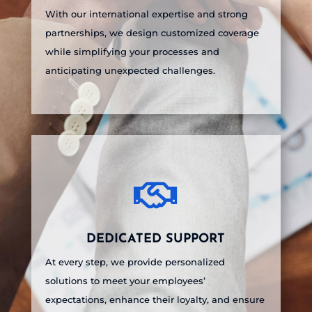
With our international expertise and strong
partnerships, we design customized coverage
while simplifying your processes and
anticipating unexpected challenges.

DEDICATED SUPPORT
At every step, we provide personalized
solutions to meet your employees’
expectations, enhance their loyalty, and ensure