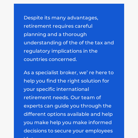
Despite its many advantages,
retirement requires careful
planning and a thorough
understanding of the of the tax and
regulatory implications in the
countries concerned.
As a specialist broker
, we’ re here to
help you find the right solution for
your specific international
retirement needs. Our team of
experts can guide you through the
different options available and help
you make help you make informed
decisions
to secure your employees