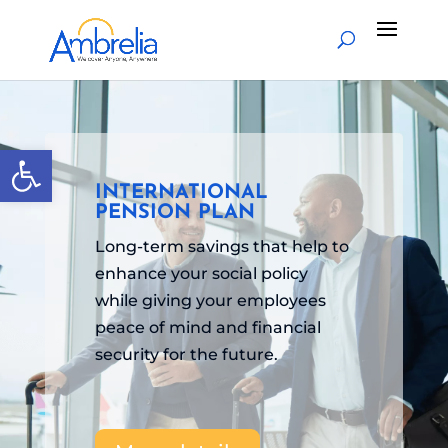
Open toolbar
INTERNATIONAL
PENSION PLAN
Long-term savings that help to
enhance your social policy
while giving your employees
peace of mind and financial
security for the future.