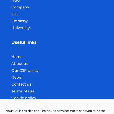
NGO
Company
IGO
Embassy
University
Useful links
Home
About us
Our CSR policy
News
Contact us
Terms of use
Cookie policy
Nous utilisons des cookies pour optimiser notre site web et notre
Follow us