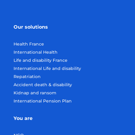
Our solutions
Health France
International Health
Life and disability France
International Life and disability
Repatriation
Accident death & disability
Kidnap and ransom
International Pension Plan
You are