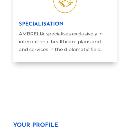
SPECIALISATION
AMBRELIA specialises exclusively in
international healthcare plans and
and services in the diplomatic field.
YOUR PROFILE