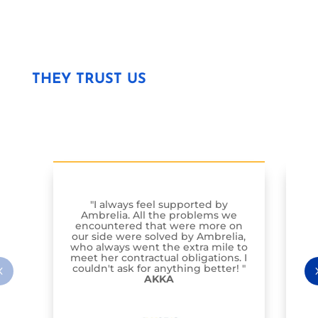
THEY TRUST US
"I always feel supported by
Am
Ambrelia. All the problems we
St
encountered that were more on
our side were solved by Ambrelia,
i
who always went the extra mile to
ha
meet her contractual obligations. I
couldn't ask for anything better! "
AKKA