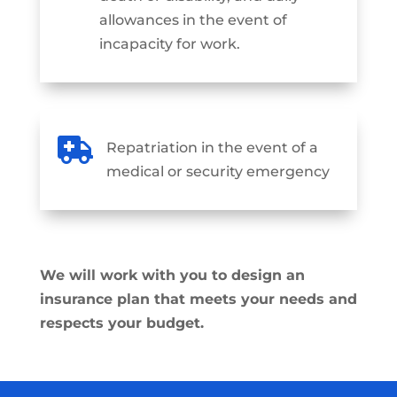
allowances in the event of
incapacity for work.

Repatriation in the event of a
medical or security emergency
We will work with you to design an
insurance plan that meets your needs and
respects your budget.