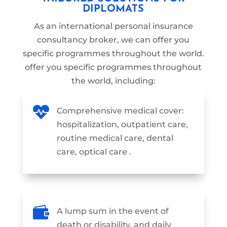
DIPLOMATS
As an international personal insurance
consultancy broker, we can offer you
specific programmes throughout the world.
offer you specific programmes
throughout
the world
, including:

Comprehensive medical cover:
hospitalization, outpatient care,
routine medical care, dental
care, optical care .

A lump sum in the event of
death or disability, and daily