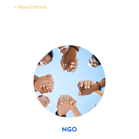
> Read more
NGO