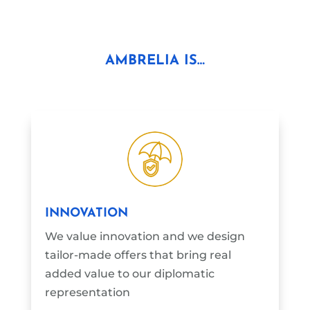
AMBRELIA IS…
INNOVATION
We value innovation and we design
tailor-made offers that bring real
added value to our diplomatic
representation