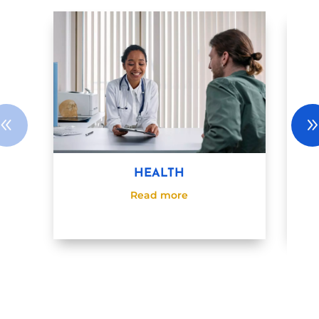
HEALTH
Read more