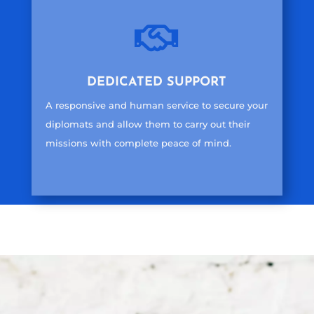

DEDICATED SUPPORT
A responsive and human service to secure your
diplomats and allow them to carry out their
missions with complete peace of mind.