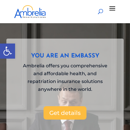
Video
Player
Open toolbar
YOU ARE AN EMBASSY
Ambrelia offers you comprehensive
and affordable health, and
repatriation insurance solutions
anywhere in the world.
Get details