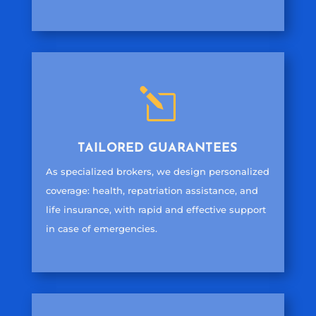
l
TAILORED GUARANTEES
As specialized brokers, we design personalized
coverage: health, repatriation assistance, and
life insurance, with rapid and effective support
in case of emergencies.