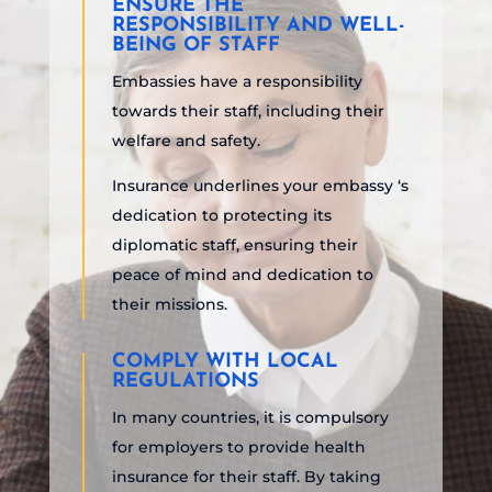
ENSURE THE
RESPONSIBILITY AND WELL-
BEING OF STAFF
Embassies have a responsibility
towards their staff, including their
welfare and safety.
Insurance underlines your embassy ‘s
dedication to protecting its
diplomatic staff, ensuring their
peace of mind and dedication to
their missions.
COMPLY WITH LOCAL
REGULATIONS
In many countries, it is compulsory
for employers to provide health
insurance for their staff. By taking