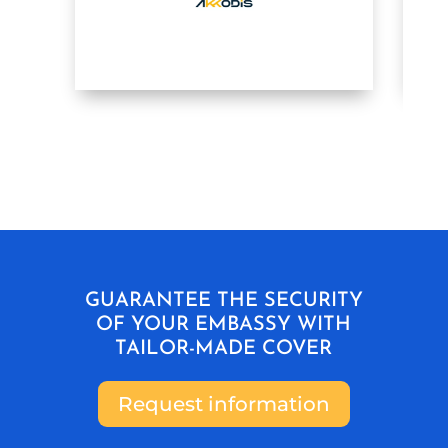
GUARANTEE THE SECURITY
OF YOUR EMBASSY WITH
TAILOR-MADE COVER
Request information