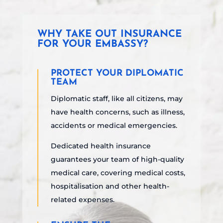
WHY TAKE OUT INSURANCE
FOR YOUR EMBASSY?
PROTECT YOUR DIPLOMATIC
TEAM
Diplomatic staff, like all citizens, may
have health concerns, such as illness,
accidents or medical emergencies.
Dedicated health insurance
guarantees
your team
of high-quality
medical care, covering medical costs,
hospitalisation and other health-
related expenses.