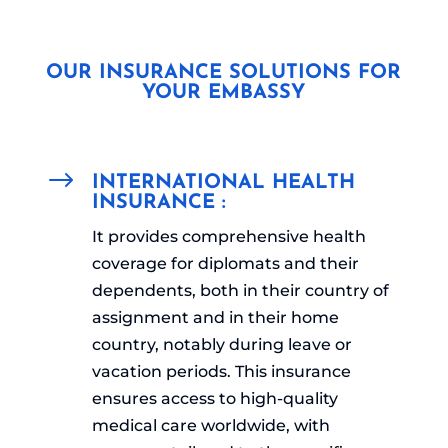
OUR INSURANCE SOLUTIONS FOR
YOUR EMBASSY
$
INTERNATIONAL HEALTH
INSURANCE :
It provides comprehensive health
coverage for diplomats and their
dependents, both in their country of
assignment and in their home
country, notably during leave or
vacation periods. This insurance
ensures access to high-quality
medical care worldwide, with