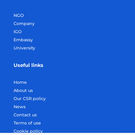
NGO
Company
IGO
Embassy
University
Useful links
Home
About us
Our CSR policy
News
Contact us
Terms of use
Cookie policy