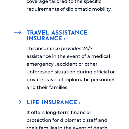
coverage tailored to the specific
requirements of diplomatic mobility.
$
TRAVEL ASSISTANCE
INSURANCE :
This insurance provides 24/7
assistance in the event of a medical
emergency , accident or other
unforeseen situation during official or
private travel of diplomatic personnel
and their families.
$
LIFE INSURANCE :
It offers long-term financial
protection for diplomatic staff and
their families in the event of death,