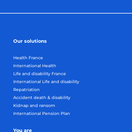
Our solutions
Health France
International Health
Life and disability France
International Life and disability
Repatriation
Accident death & disability
Kidnap and ransom
International Pension Plan
You are