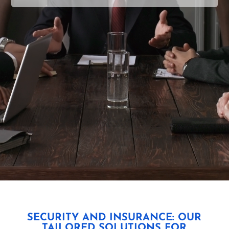
SECURITY AND INSURANCE: OUR
TAILORED SOLUTIONS FOR