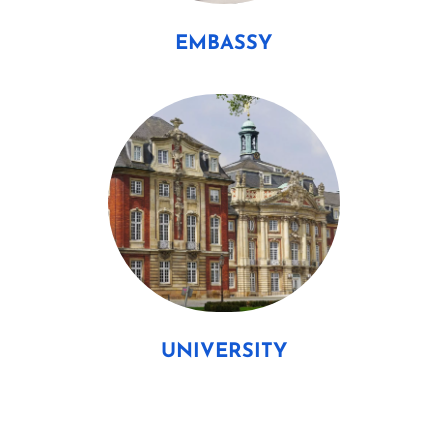
EMBASSY
UNIVERSITY