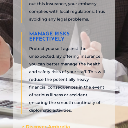
out this insurance, your embassy
complies with local regulations, thus
avoiding any legal problems.
MANAGE RISKS
EFFECTIVELY
Protect yourself against the
unexpected. By offering insurance,
you can better manage the health
and safety risks of your staff. This will
reduce the potentially heavy
financial consequences in the event
of serious illness or accident,
ensuring the smooth continuity of
diplomatic activities.
> Discover Ambrelia