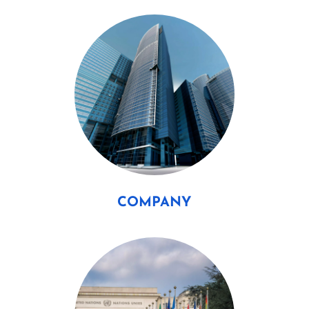
COMPANY