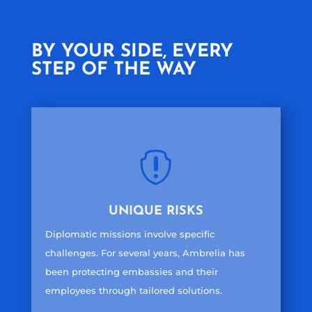
BY YOUR SIDE, EVERY
STEP OF THE WAY

UNIQUE RISKS
Diplomatic missions involve specific
challenges. For several years, Ambrelia has
been protecting embassies and their
employees through tailored solutions.