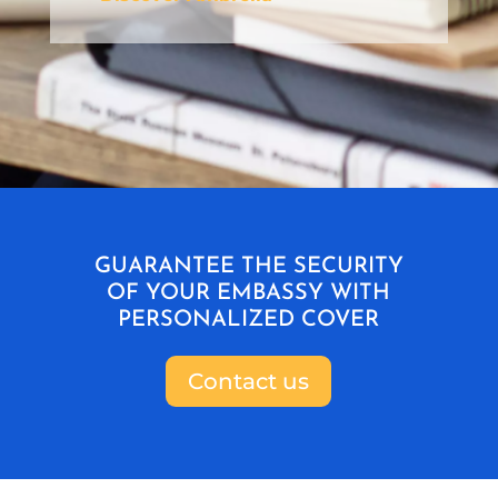
GUARANTEE THE SECURITY
OF YOUR EMBASSY WITH
PERSONALIZED COVER
Contact us