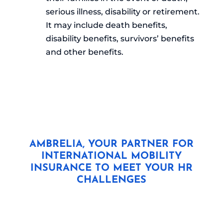
serious illness, disability or retirement.
It may include death benefits,
disability benefits, survivors’ benefits
and other benefits.
AMBRELIA, YOUR PARTNER FOR
INTERNATIONAL MOBILITY
INSURANCE TO MEET YOUR HR
CHALLENGES