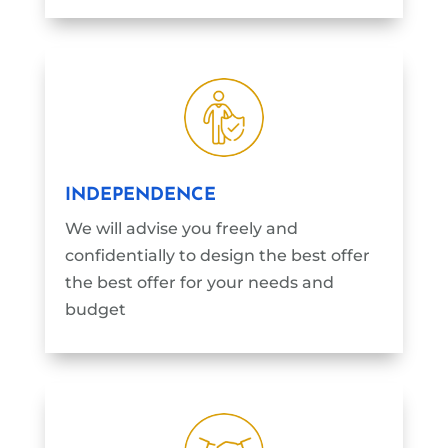
INDEPENDENCE
We will advise you freely and
confidentially to design the best offer
the best offer for your needs and
budget