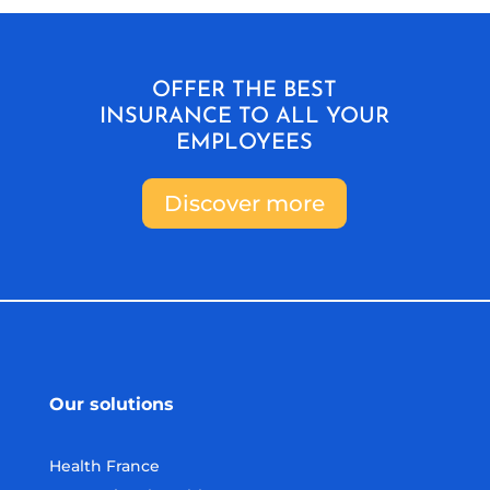
OFFER THE BEST
INSURANCE TO ALL YOUR
EMPLOYEES
Discover more
Our solutions
Health France