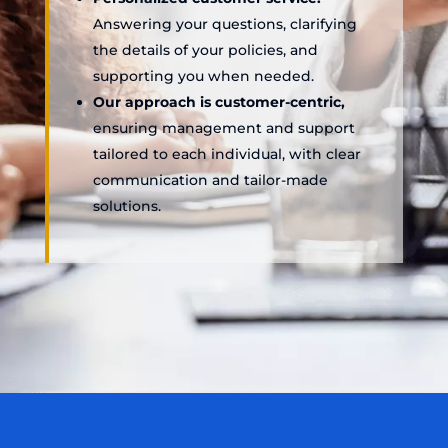
Answering your questions, clarifying
the details of your policies, and
supporting you when needed.
Our approach is customer-centric,
ensuring management and support
tailored to each individual, with clear
communication and tailor-made
solutions.