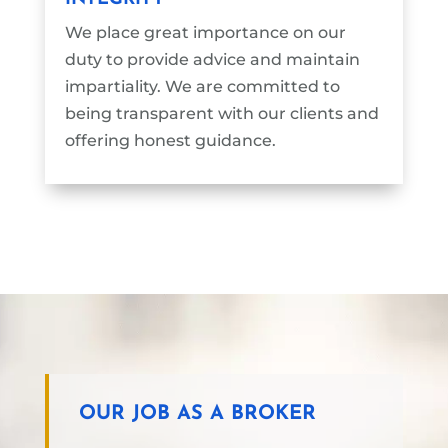
We place great importance on our
duty to provide advice and maintain
impartiality. We are committed to
being transparent with our clients and
offering honest guidance.
OUR JOB AS A BROKER