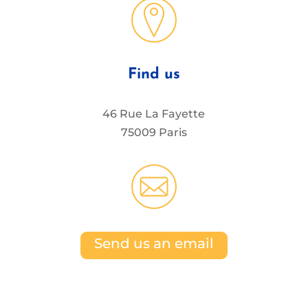
Find us
46 Rue La Fayette
75009 Paris
Send us an email