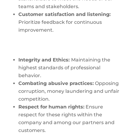
teams and stakeholders.
Customer satisfaction
and listening:
Prioritize feedback for continuous
improvement.
Integrity
and Ethics:
Maintaining the
highest standards of professional
behavior.
Combating
abusive practices:
Opposing
corruption, money laundering and unfair
competition.
Respect for
human rights:
Ensure
respect for these rights within the
company and among our partners and
customers.