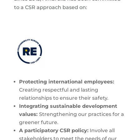
to a CSR approach based on:
Protecting
international employees:
Creating respectful and lasting
relationships to ensure their safety.
Integrating
sustainable development
values:
Strengthening our practices for a
greener future.
A participatory
CSR
policy:
Involve all
stakeholders to meet the needs of our