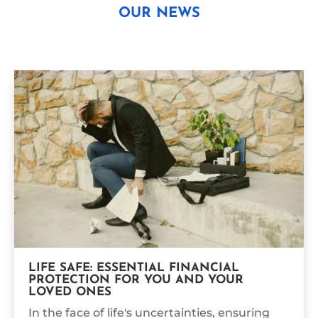
OUR NEWS
LIFE SAFE: ESSENTIAL FINANCIAL
PROTECTION FOR YOU AND YOUR
LOVED ONES
In the face of life's uncertainties, ensuring