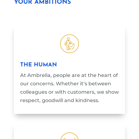
YOUR AMBITIONS
THE HUMAN
At Ambrelia, people are at the heart of
our concerns. Whether it’s between
colleagues or with customers, we show
respect, goodwill and kindness.