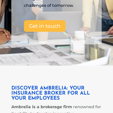
challenges of tomorrow.
Get in touch
DISCOVER AMBRELIA: YOUR
INSURANCE BROKER
FOR ALL
YOUR EMPLOYEES
Ambrelia is a brokerage firm
renowned for