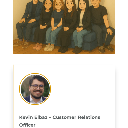
Kevin Elbaz – Customer Relations
Officer