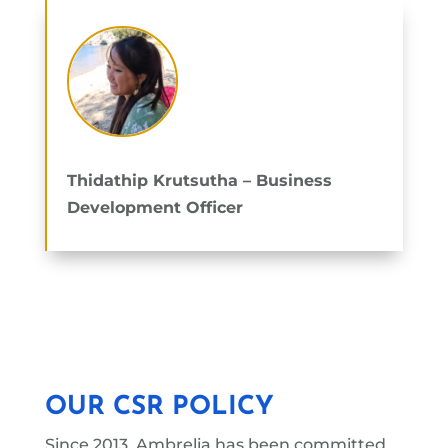
Thidathip Krutsutha
– Business
Development Officer
OUR CSR POLICY
Since 2013, Ambrelia has been committed