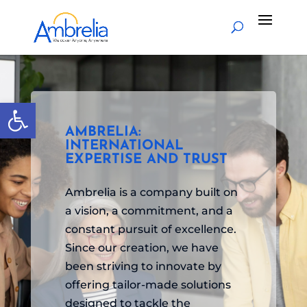
Open toolbar
AMBRELIA:
INTERNATIONAL
EXPERTISE AND TRUST
Ambrelia is a company built on
a vision, a commitment, and a
constant pursuit of excellence.
Since our creation, we have
been striving to innovate by
offering tailor-made solutions
designed to tackle the