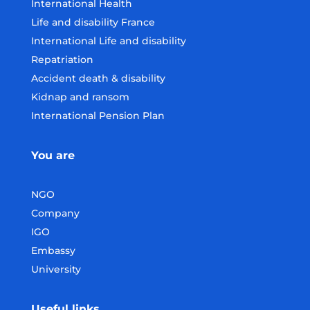
International Health
Life and disability France
International Life and disability
Repatriation
Accident death & disability
Kidnap and ransom
International Pension Plan
You are
NGO
Company
IGO
Embassy
University
Useful links