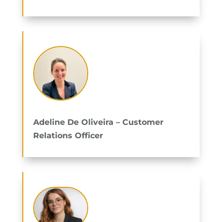
Adeline De Oliveira – Customer
Relations Officer