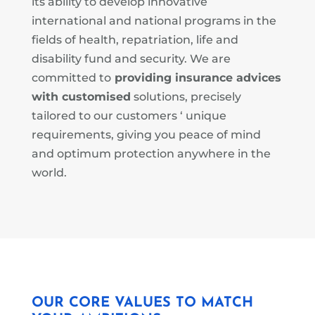
its ability to develop innovative
international and national programs in the
fields of health, repatriation, life and
disability fund and security.
We are
committed to
providing insurance advices
with customised
solutions, precisely
tailored to our customers ‘ unique
requirements, giving you peace of mind
and optimum protection anywhere in the
world.
OUR CORE VALUES TO MATCH