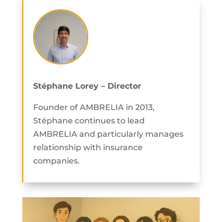
Stéphane Lorey – Director
Founder of AMBRELIA in 2013,
Stéphane continues to lead
AMBRELIA and particularly manages
relationship with insurance
companies.