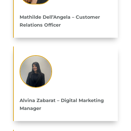
Mathilde Dell’Angela – Customer
Relations Officer
Alvina Zabarat – Digital Marketing
Manager