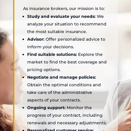
As insurance brokers, our mission is to:
Study and evaluate your needs:
We
analyze your situation to recommend
the most suitable insurance.
Advisor:
Offer personalized advice to
inform your decisions.
Find suitable solutions:
Explore the
market to find the best coverage and
pricing options.
Negotiate and manage policies:
Obtain the optimal conditions and
take care of the administrative
aspects of your contracts.
Ongoing support:
Monitor the
progress of your contract, including
renewals and necessary adjustments.
Personalized customer service: