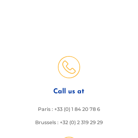
Call us at
Paris : +33 (0) 1 84 20 78 6
Brussels : +32 (0) 2 319 29 29