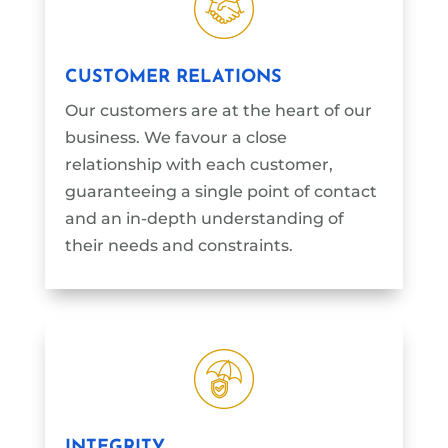
CUSTOMER RELATIONS
Our customers are at the heart of our
business. We favour a close
relationship with each customer,
guaranteeing a single point of contact
and an in-depth understanding of
their needs and constraints.
INTEGRITY