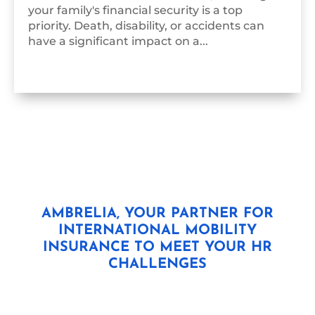
your family's financial security is a top
priority. Death, disability, or accidents can
have a significant impact on a...
AMBRELIA, YOUR PARTNER FOR
INTERNATIONAL MOBILITY
INSURANCE TO MEET YOUR HR
CHALLENGES