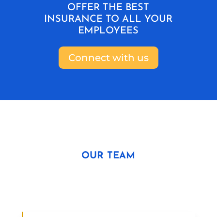
OFFER THE BEST
INSURANCE TO ALL YOUR
EMPLOYEES
Connect with us
OUR TEAM