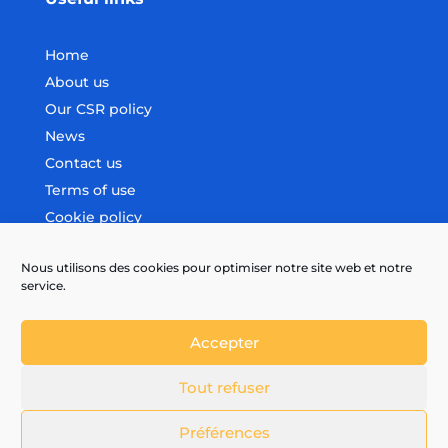
Home
About us
Our CSR policy
News
Contact us
Terms of use
Cookie policy
Nous utilisons des cookies pour optimiser notre site web et notre
Follow us
service.
Accepter
Tout refuser
Préférences