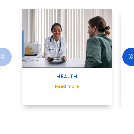
HEALTH
Read more